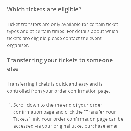
Which tickets are eligible?
Ticket transfers are only available for certain ticket
types and at certain times. For details about which
tickets are eligible please contact the event
organizer.
Transferring your tickets to someone
else
Transferring tickets is quick and easy and is
controlled from your order confirmation page.
Scroll down to the the end of your order
confirmation page and click the "Transfer Your
Tickets" link. Your order confirmation page can be
accessed via your original ticket purchase email