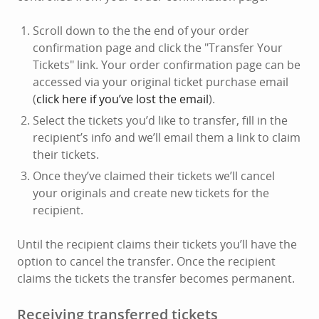
Scroll down to the the end of your order
confirmation page and click the "Transfer Your
Tickets" link. Your order confirmation page can be
accessed via your original ticket purchase email
(
click here if you’ve lost the email
).
Select the tickets you’d like to transfer, fill in the
recipient’s info and we’ll email them a link to claim
their tickets.
Once they’ve claimed their tickets we’ll cancel
your originals and create new tickets for the
recipient.
Until the recipient claims their tickets you’ll have the
option to cancel the transfer. Once the recipient
claims the tickets the transfer becomes permanent.
Receiving transferred tickets