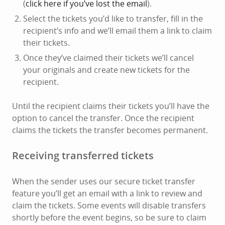
(
click here if you’ve lost the email
).
Select the tickets you’d like to transfer, fill in the
recipient’s info and we’ll email them a link to claim
their tickets.
Once they’ve claimed their tickets we’ll cancel
your originals and create new tickets for the
recipient.
Until the recipient claims their tickets you’ll have the
option to cancel the transfer. Once the recipient
claims the tickets the transfer becomes permanent.
Receiving transferred tickets
When the sender uses our secure ticket transfer
feature you’ll get an email with a link to review and
claim the tickets. Some events will disable transfers
shortly before the event begins, so be sure to claim