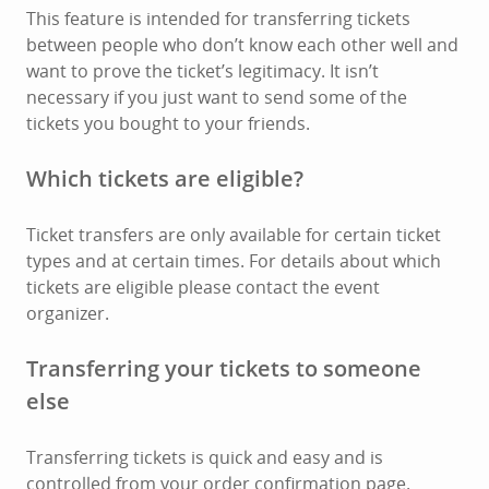
This feature is intended for transferring tickets
between people who don’t know each other well and
want to prove the ticket’s legitimacy. It isn’t
necessary if you just want to send some of the
tickets you bought to your friends.
Which tickets are eligible?
Ticket transfers are only available for certain ticket
types and at certain times. For details about which
tickets are eligible please contact the event
organizer.
Transferring your tickets to someone
else
Transferring tickets is quick and easy and is
controlled from your order confirmation page.