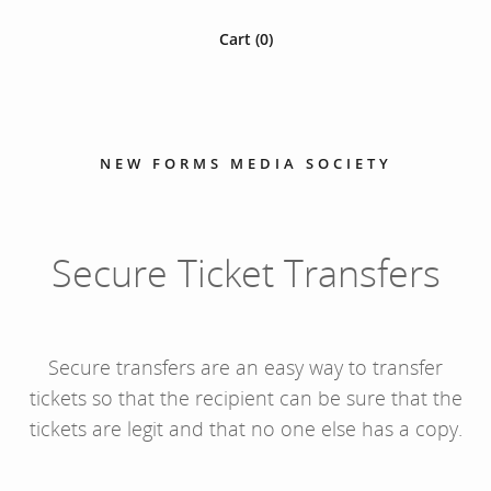
Cart (
0
)
NEW FORMS MEDIA SOCIETY
Secure Ticket Transfers
Secure transfers are an easy way to transfer
tickets so that the recipient can be sure that the
tickets are legit and that no one else has a copy.