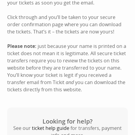
your tickets as soon you get the email.
Click through and you’ll be taken to your secure
order confirmation page where you can download
the tickets. That’s it – the tickets are now yours!
Please note:
just because your name is printed on a
ticket does not mean it is legitimate. All secure ticket
transfers require you to review the tickets on this
website before they are transferred to your name.
You’ll know your ticket is legit if you received a
transfer email from Tickit
and
you can download the
tickets directly from this website.
Looking for help?
See our
ticket help guide
for transfers, payment