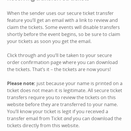
When the sender uses our secure ticket transfer
feature you’ll get an email with a link to review and
claim the tickets. Some events will disable transfers
shortly before the event begins, so be sure to claim
your tickets as soon you get the email.
Click through and you’ll be taken to your secure
order confirmation page where you can download
the tickets. That’s it – the tickets are now yours!
Please note:
just because your name is printed on a
ticket does not mean it is legitimate. All secure ticket
transfers require you to review the tickets on this
website before they are transferred to your name.
You’ll know your ticket is legit if you received a
transfer email from Tickit
and
you can download the
tickets directly from this website.